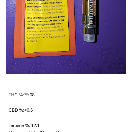
THC %:79.08
CBD %:<0.6
Terpene %: 12.1