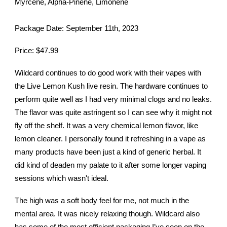
Myrcene, Alpha-Pinene, Limonene
Package Date: September 11th, 2023
Price: $47.99
Wildcard continues to do good work with their vapes with
the Live Lemon Kush live resin. The hardware continues to
perform quite well as I had very minimal clogs and no leaks.
The flavor was quite astringent so I can see why it might not
fly off the shelf. It was a very chemical lemon flavor, like
lemon cleaner. I personally found it refreshing in a vape as
many products have been just a kind of generic herbal. It
did kind of deaden my palate to it after some longer vaping
sessions which wasn't ideal.
The high was a soft body feel for me, not much in the
mental area. It was nicely relaxing though. Wildcard also