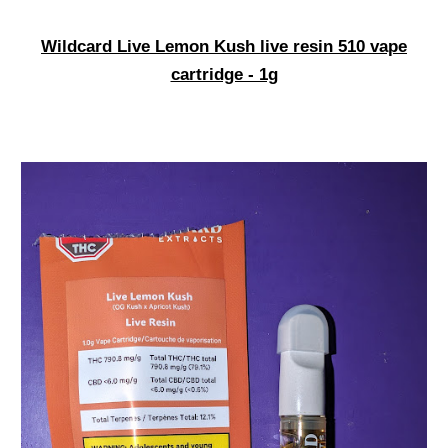
Wildcard Live Lemon Kush live resin 510 vape
cartridge - 1g