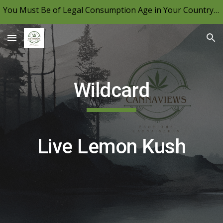
You Must Be of Legal Consumption Age in Your Country to View CannaViews, Please Be Mindful of Your Local Laws & Consume Responsibly.
Skip to main content
Skip to navigation
Wildcard
Live Lemon Kush