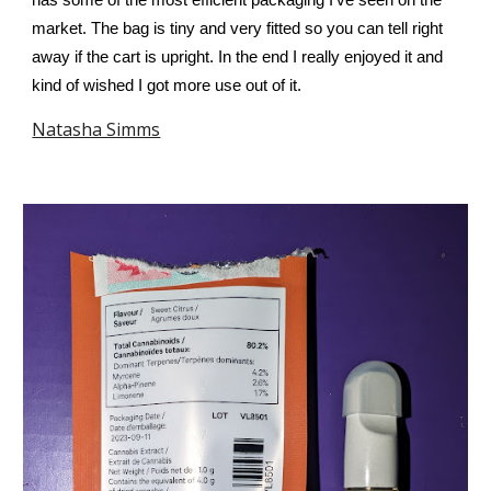
has some of the most efficient packaging I’ve seen on the
market. The bag is tiny and very fitted so you can tell right
away if the cart is upright. In the end I really enjoyed it and
kind of wished I got more use out of it.
Natasha Simms