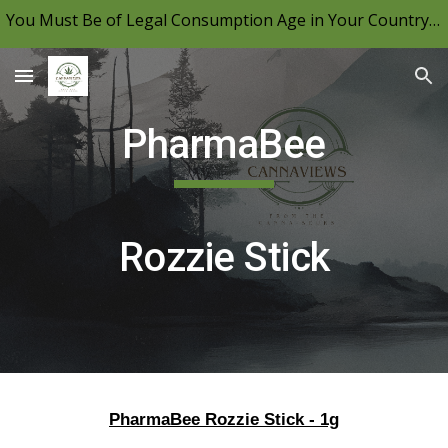
You Must Be of Legal Consumption Age in Your Country to View CannaViews, Please Be Mindful of Your Local Laws & Consume Responsibly.
Skip to main content
Skip to navigation
PharmaBee
Rozzie Stick
PharmaBee Rozzie Stick - 1g