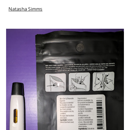
Natasha Simms