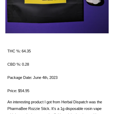
THC %: 64.35
CBD %: 0.28
Package Date: June 4th, 2023
Price: $54.95
An interesting product I got from Herbal Dispatch was the
PharmaBee Rozzie Stick. It's a 1g disposable rosin vape