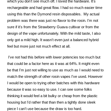
which you don't see much off. I loved the hardware. It's
rechargeable and had great flow. I had so much easier time
using this than the Dymond resin disposables. My actual
problem was there was just no flavor to the rosin. I'm not
sure if it's from the Strawberry Guava cultivar or from the
design of the vape unfortunately. With the mild taste, I also
only got a mild high. It wasn't even just a balanced hybrid
feel but more just not much effect at all.
I've not had this before with lower potencies too much but
that could be a factor here as it was at 64%. It might even
be that I'm just not willing to use as much as I would need to
match the strength of other rosin vapes I've used. However
I would be open to trying other batches with this hardware
because it was so easy to use. I can see some folks
thinking it would feel a bit bulky or cheap from the plastic
housing but I'd rather that than then a tightly done sleek
piece I can't use because the draw is too hard.