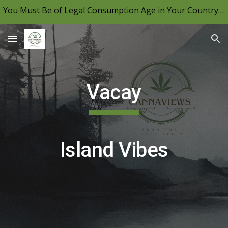
You Must Be of Legal Consumption Age in Your Country to View CannaViews, Please Be Mindful of Your Local Laws & Consume Responsibly.
Skip to main content
Skip to navigation
Vacay
Island Vibes