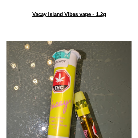
Vacay Island Vibes vape - 1.2g