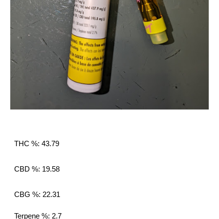
THC %: 43.79
CBD %: 19.58
CBG %: 22.31
Terpene %: 2.7