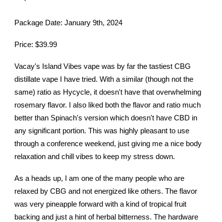
Package Date: January 9th, 2024
Price: $39.99
Vacay's Island Vibes vape was by far the tastiest CBG
distillate vape I have tried. With a similar (though not the
same) ratio as Hycycle, it doesn't have that overwhelming
rosemary flavor. I also liked both the flavor and ratio much
better than Spinach's version which doesn't have CBD in
any significant portion. This was highly pleasant to use
through a conference weekend, just giving me a nice body
relaxation and chill vibes to keep my stress down.
As a heads up, I am one of the many people who are
relaxed by CBG and not energized like others. The flavor
was very pineapple forward with a kind of tropical fruit
backing and just a hint of herbal bitterness. The hardware