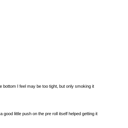
the bottom I feel may be too tight, but only smoking it
ood little push on the pre roll itself helped getting it