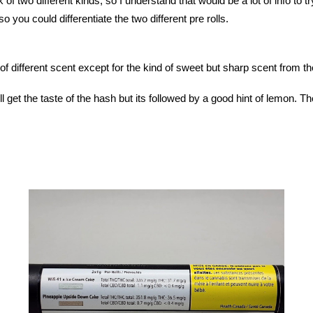
ck of two different kinds, so I understand that would be a lot of info to
so you could differentiate the two different pre rolls.
 of different scent except for the kind of sweet but sharp scent from t
ill get the taste of the hash but its followed by a good hint of lemon. Th