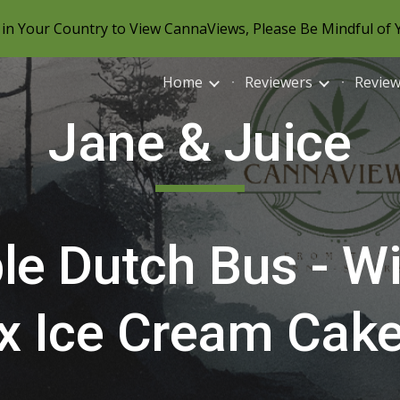
in Your Country to View CannaViews, Please Be Mindful of 
ip to main content
Skip to navigat
Home
Reviewers
Revie
Jane & Juice
le Dutch Bus - Wi
x Ice Cream Cak