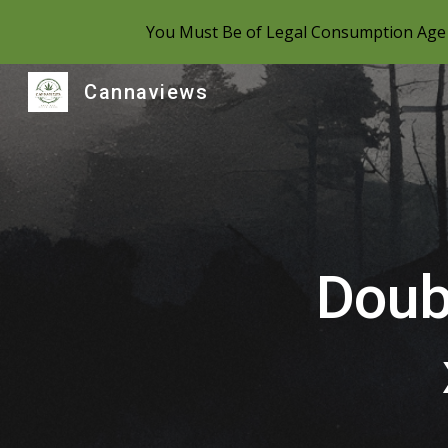
You Must Be of Legal Consumption Age 
Sk
Cannaviews
Doub