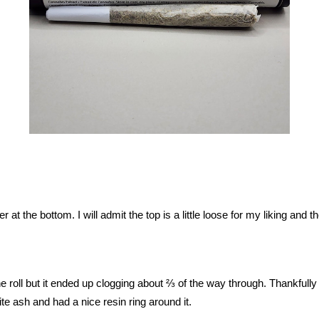
er at the bottom. I will admit the top is a little loose for my liking and 
 roll but it ended up clogging about ⅔ of the way through. Thankfully a g
te ash and had a nice resin ring around it.