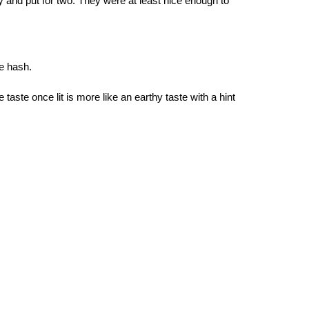
 try and put for two. They were at least nice enough to
he hash.
e taste once lit is more like an earthy taste with a hint