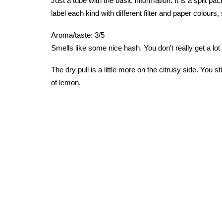
Just a tube with the basic information. It is a split pa
label each kind with different filter and paper colours, 
Aroma/taste: 3/5
Smells like some nice hash. You don't really get a lot
The dry pull is a little more on the citrusy side. You st
of lemon.