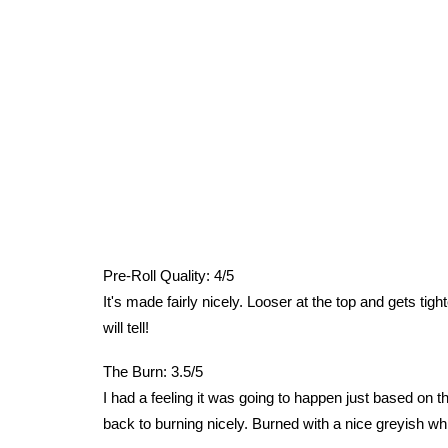
Pre-Roll Quality: 4/5
It's made fairly nicely. Looser at the top and gets tight
will tell!
The Burn: 3.5/5
I had a feeling it was going to happen just based on the
back to burning nicely. Burned with a nice greyish whi