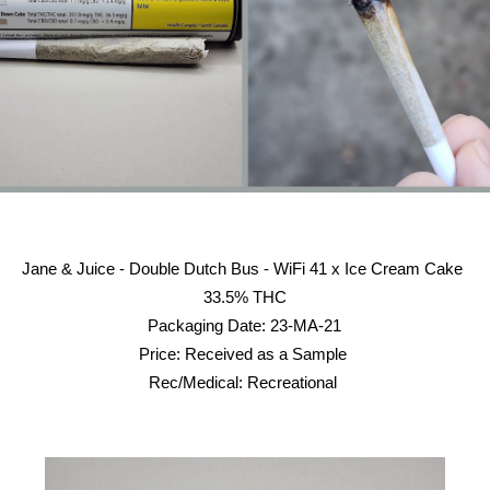
Jane & Juice - Double Dutch Bus - WiFi 41 x Ice Cream Cake
33.5% THC
Packaging Date: 23-MA-21
Price: Received as a Sample
Rec/Medical: Recreational