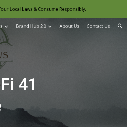
Your Local Laws & Consume Responsibly.
ion
ws
Brand Hub 2.0
About Us
Contact Us
Fi 41
e