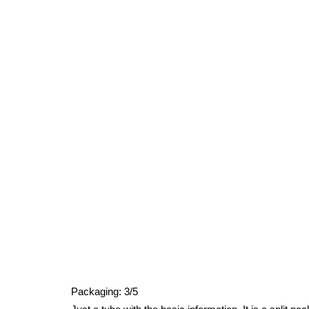
Packaging: 3/5