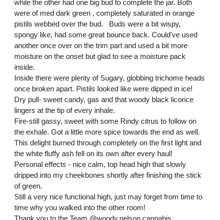
while the other had one big bud to complete the jar. Both
were of med dark green , completely saturated in orange
pistils webbed over the bud. Buds were a bit wispy,
spongy like, had some great bounce back. Could've used
another once over on the trim part and used a bit more
moisture on the onset but glad to see a moisture pack
inside.
Inside there were plenty of Sugary, globbing trichome heads
once broken apart. Pistils looked like were dipped in ice!
Dry pull- sweet candy, gas and that woody black licorice
lingers at the tip of every inhale.
Fire-still gassy, sweet with some Rindy citrus to follow on
the exhale. Got a little more spice towards the end as well.
This delight burned through completely on the first light and
the white fluffy ash fell on its own after every haul!
Personal effects - nice calm, top head high that slowly
dripped into my cheekbones shortly after finishing the stick
of green.
Still a very nice functional high, just may forget from time to
time why you walked into the other room!
Thank you to the Team
@woody.nelson.cannabis