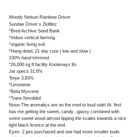
Woody Nelson Rainbow Driver
Sundae Driver x Zkittlez
*Bred Archive Seed Bank
*Indoor vertical farming
*organic living soil
*Hang dried, 21 day cure ( low and slow )
100% hand trimmed
*26,000 sg ft facility Kootenays Bc
Jar specs 31.6%
Terps 3.83%
*Limonene
*Beta Myrcene
*Trans Nerolidol
Nose-The aromatics are on the med to loud side! At first
has me getting the sweet, candy , gassy combined with
some sweet wood almost tipping the scales towards a nice
light black licorice at the end.
Eyes- 2 jars purchased and one had more smaller buds