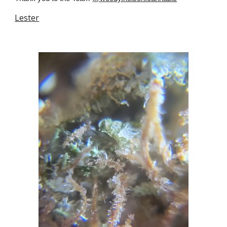
Lester