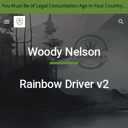
You Must Be of Legal Consumption Age in Your Country to View CannaViews, Please Be Mindful of Your Local Laws & Consume Responsibly.
Skip to main content
Skip to navigation
Woody Nelson
Rainbow Driver v2