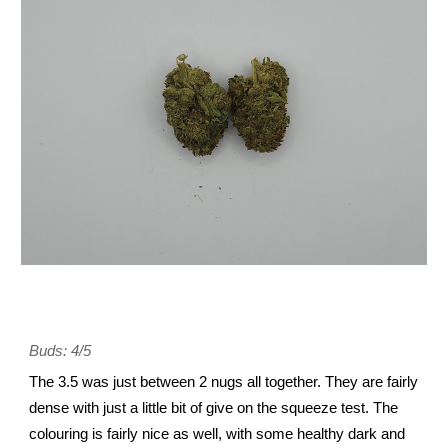
Buds: 4/5
The 3.5 was just between 2 nugs all together. They are fairly
dense with just a little bit of give on the squeeze test. The
colouring is fairly nice as well, with some healthy dark and