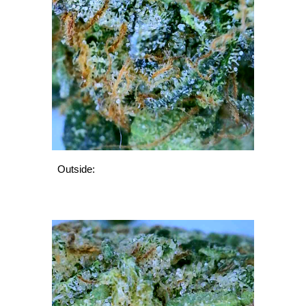
Outside: