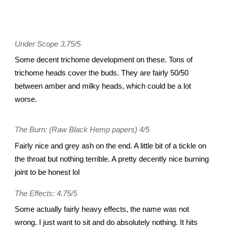
Under Scope 3.75/5
Some decent trichome development on these. Tons of
trichome heads cover the buds. They are fairly 50/50
between amber and milky heads, which could be a lot
worse.
The Burn: (Raw Black Hemp papers) 4/5
Fairly nice and grey ash on the end. A little bit of a tickle on
the throat but nothing terrible. A pretty decently nice burning
joint to be honest lol
The Effects: 4.75/5
Some actually fairly heavy effects, the name was not
wrong. I just want to sit and do absolutely nothing. It hits