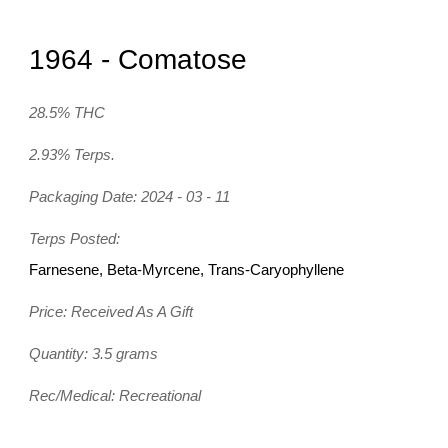
1964 - Comatose
28.5% THC
2.93% Terps.
Packaging Date: 2024 - 03 - 11
Terps Posted:
Farnesene, Beta-Myrcene, Trans-Caryophyllene
Price: Received As A Gift
Quantity: 3.5 grams
Rec/Medical: Recreational