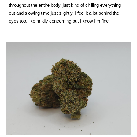
throughout the entire body, just kind of chilling everything
out and slowing time just slightly. I feel it a lot behind the
eyes too, like mildly concerning but I know I’m fine.