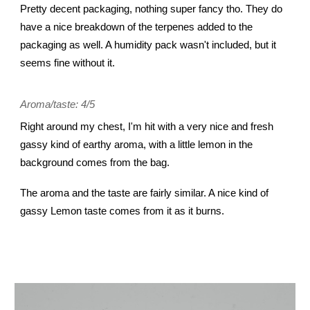
Pretty decent packaging, nothing super fancy tho. They do
have a nice breakdown of the terpenes added to the
packaging as well. A humidity pack wasn't included, but it
seems fine without it.
Aroma/taste: 4/5
Right around my chest, I'm hit with a very nice and fresh
gassy kind of earthy aroma, with a little lemon in the
background comes from the bag.
The aroma and the taste are fairly similar. A nice kind of
gassy Lemon taste comes from it as it burns.