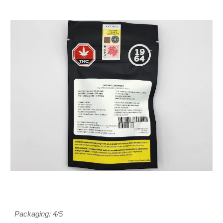
Packaging: 4/5