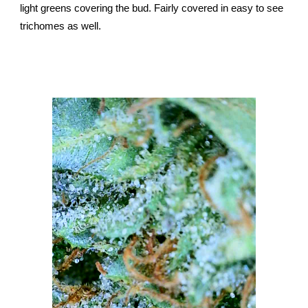
light greens covering the bud. Fairly covered in easy to see
trichomes as well.