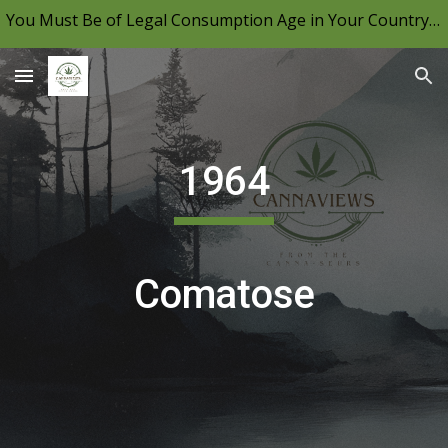
You Must Be of Legal Consumption Age in Your Country to View CannaViews, Please Be Mindful of Your Local Laws & Consume Responsibly.
Skip to main content
Skip to navigation
1964
Comatose