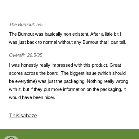
The Burnout: 5/5
The Burnout was basically non existent. After a little bit I
was just back to normal without any Burnout that I can tell.
Overall: 29.5/35
I was honestly really impressed with this product. Great
scores across the board. The biggest issue (which should
be everytime) was just the packaging. Nothing really wrong
with it, but if they put more information on the packaging, it
would have been nicer.
Thisisahaze