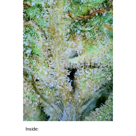
Inside: