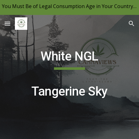
You Must Be of Legal Consumption Age in Your Country to View CannaViews, Please Be Mindful of Your Local Laws & Consume Responsibly.
Skip to main content
Skip to navigation
White NGL
Tangerine Sky