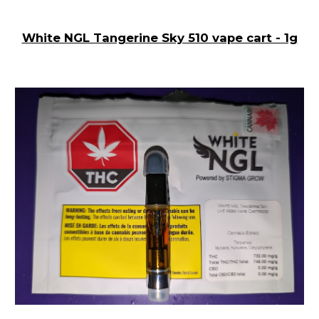
White NGL Tangerine Sky 510 vape cart - 1g