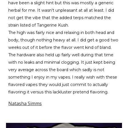
have been a slight hint but this was mostly a generic
herbal for me. It wasn't unpleasant at all at least. I did
not get the vibe that the added terps matched the
strain listed of Tangerine Kush.
The high was fairly nice and relaxing in both head and
body, though nothing heavy at all. I did get a good two
weeks out of it before the flavor went kind of bland.
The hardware also held up fairly well during that time
with no leaks and minimal clogging. It just kept being
very average across the board which sadly is not
something I enjoy in my vapes. I really wish with these
flavored vapes they would just commit to actually
flavoring it versus this lackluster pretend flavoring.
Natasha Simms