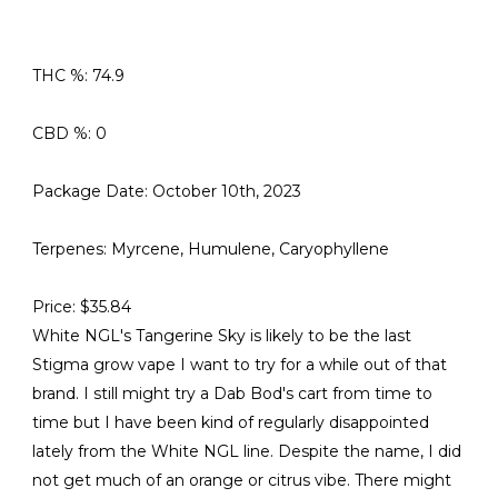
THC %: 74.9
CBD %: 0
Package Date: October 10th, 2023
Terpenes: Myrcene, Humulene, Caryophyllene
Price: $35.84
White NGL's Tangerine Sky is likely to be the last
Stigma grow vape I want to try for a while out of that
brand. I still might try a Dab Bod's cart from time to
time but I have been kind of regularly disappointed
lately from the White NGL line. Despite the name, I did
not get much of an orange or citrus vibe. There might