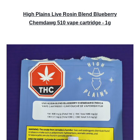
High Plains Live Rosin Blend Blueberry
Chemdawg 510 vape cartridge - 1g