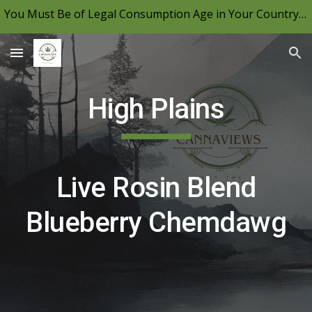
You Must Be of Legal Consumption Age in Your Country to View CannaViews, Please Be Mindful of Your Local Laws & Consume Responsibly.
Skip to main content
Skip to navigation
High Plains
Live Rosin Blend
Blueberry Chemdawg