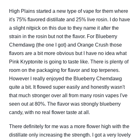
High Plains started a new type of vape for them where
it's 75% flavored distillate and 25% live rosin. I do have
a slight nitpick on this due to they name it after the
strain in the rosin but not the flavor. For Blueberry
Chemdawg (the one I got) and Orange Crush those
flavors are a bit more obvious but I have no idea what
Pink Kryptonite is going to taste like. There is plenty of
room on the packaging for flavor and top terpenes.
However I really enjoyed the Blueberry Chemdawg
quite a bit. It flowed super easily and honestly wasn't
that much stronger over all from many rosin vapes I've
seen out at 80%. The flavor was strongly blueberry
candy, with no real flower taste at all.
There definitely for me was a more flower high with the
distillate only increasing the strength. I got a very lovely