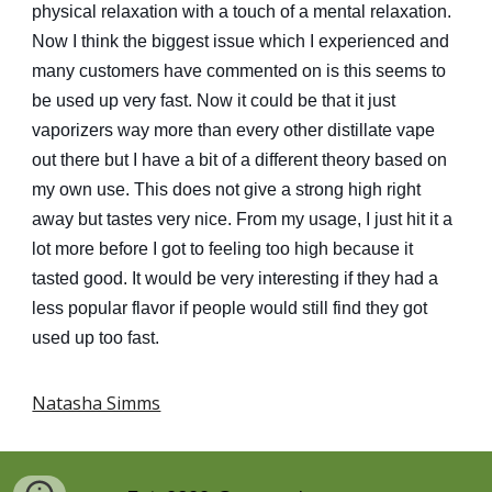
physical relaxation with a touch of a mental relaxation.
Now I think the biggest issue which I experienced and
many customers have commented on is this seems to
be used up very fast. Now it could be that it just
vaporizers way more than every other distillate vape
out there but I have a bit of a different theory based on
my own use. This does not give a strong high right
away but tastes very nice. From my usage, I just hit it a
lot more before I got to feeling too high because it
tasted good. It would be very interesting if they had a
less popular flavor if people would still find they got
used up too fast.
Natasha Simms