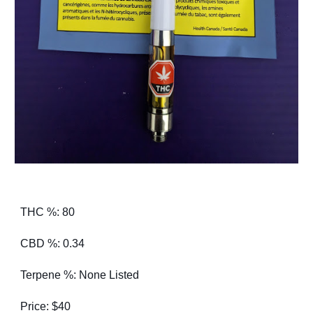
THC %: 80
CBD %: 0.34
Terpene %: None Listed
Price: $40