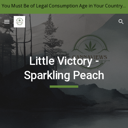
You Must Be of Legal Consumption Age in Your Country to View CannaViews, Please Be Mindful of Your Local Laws & Consume Responsibly.
Skip to main content
Skip to navigation
Little Victory -
Sparkling Peach