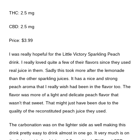
THC: 2.5 mg
CBD: 2.5 mg
Price: $3.99
I was really hopeful for the Little Victory Sparkling Peach
drink. I really loved quite a few of their flavors since they used
real juice in them. Sadly this took more after the lemonade
than the other sparkling juices. It has a nice and strong
peach aroma that I really wish had been in the flavor too. The
flavor was more of a light and delicate peach flavor that
wasn't that sweet. That might just have been due to the
quality of the reconstituted peach juice they used.
The carbonation was on the lighter side as well making this
drink pretty easy to drink almost in one go. It very much is on