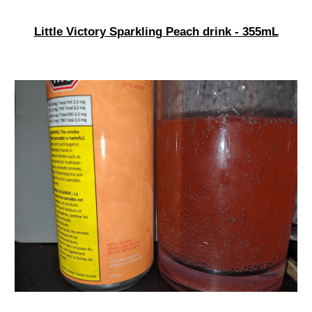
Little Victory Sparkling Peach drink - 355mL