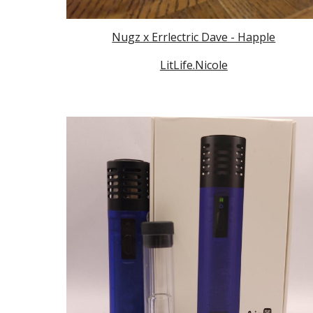
Nugz x Errlectric Dave - Happle
LitLife.Nicole