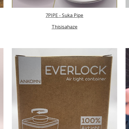
7PIPE - Suka Pipe
Thisisahaze