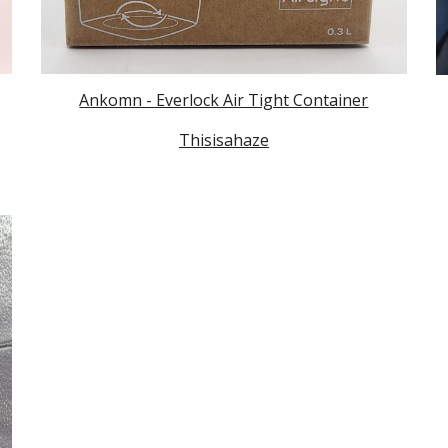
Ankomn - Everlock Air Tight Container
Thisisahaze