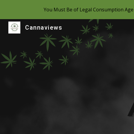
You Must Be of Legal Consumption Age 
Sk
Cannaviews