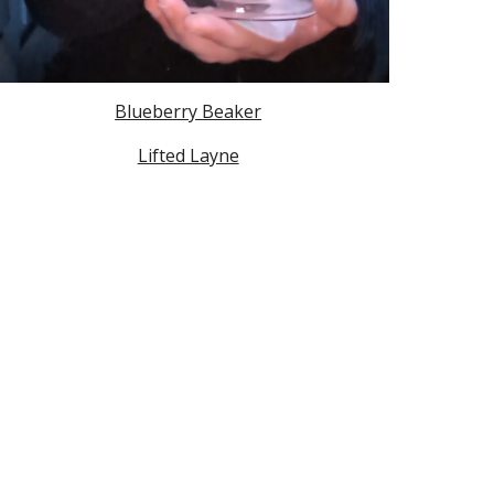
Blueberry Beaker
Lifted Layne