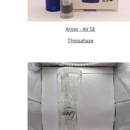
Arizer - Air SE
Thisisahaze