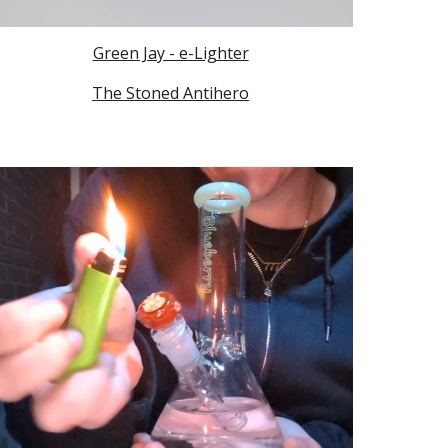
Green Jay - e-Lighter
The Stoned Antihero