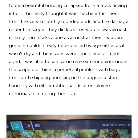
to be a beautiful building collapsed from a truck driving
into it. I honestly thought it was machine trimmed
from the very smoothly rounded buds and the damage
under the scope. They did look frosty but it was almost
entirely from stalks alone as almost all their heads are
gone. It couldn't really be explained by age either as it
wasn't dry and the insides were much nicer and not
aged. I was able to see some nice exterior points under
the scope but this is a perpetual problem with bags
from both shipping bouncing in the bags and store
handling with either rubber bands or employee
enthusiasm in feeling them up.