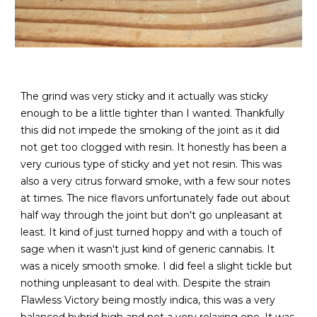
The grind was very sticky and it actually was sticky
enough to be a little tighter than I wanted. Thankfully
this did not impede the smoking of the joint as it did
not get too clogged with resin. It honestly has been a
very curious type of sticky and yet not resin. This was
also a very citrus forward smoke, with a few sour notes
at times. The nice flavors unfortunately fade out about
half way through the joint but don't go unpleasant at
least. It kind of just turned hoppy and with a touch of
sage when it wasn't just kind of generic cannabis. It
was a nicely smooth smoke. I did feel a slight tickle but
nothing unpleasant to deal with. Despite the strain
Flawless Victory being mostly indica, this was a very