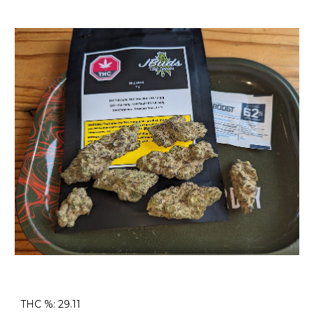
THC %: 29.11