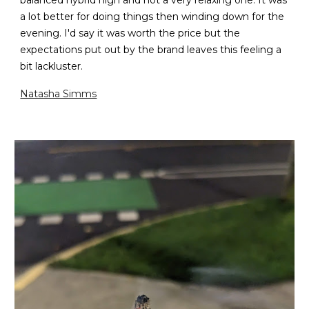
balanced hybrid high and not a very relaxing one. It was
a lot better for doing things then winding down for the
evening. I'd say it was worth the price but the
expectations put out by the brand leaves this feeling a
bit lackluster.
Natasha Simms