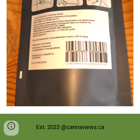
Est. 2023 @cannaviews.ca