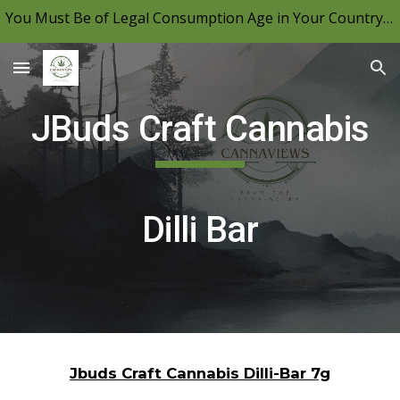
You Must Be of Legal Consumption Age in Your Country to View CannaViews, Please Be Mindful of Your Local Laws & Consume Responsibly.
Skip to main content
Skip to navigation
JBuds Craft Cannabis
Dilli Bar
Jbuds Craft Cannabis Dilli-Bar 7g