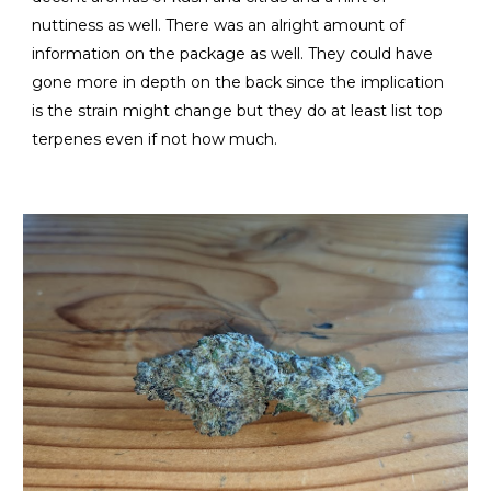
nuttiness as well. There was an alright amount of
information on the package as well. They could have
gone more in depth on the back since the implication
is the strain might change but they do at least list top
terpenes even if not how much.