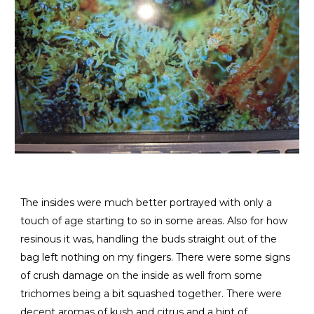
The insides were much better portrayed with only a
touch of age starting to so in some areas. Also for how
resinous it was, handling the buds straight out of the
bag left nothing on my fingers. There were some signs
of crush damage on the inside as well from some
trichomes being a bit squashed together. There were
decent aromas of kush and citrus and a hint of