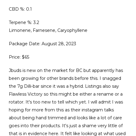
CBD %: 0.1
Terpene %: 3.2
Limonene, Farnesene, Caryophyllene
Package Date: August 28, 2023
Price: $65
Jbuds is new on the market for BC but apparently has
been growing for other brands before this. I snagged
the 7g Dilli-bar since it was a hybrid. Listings also say
Flawless Victory so this might be either a rename or a
rotator. It's too new to tell which yet. I will admit I was
hoping for more from this as their instagram talks
about being hand trimmed and looks like a lot of care
goes into their products. It's just a shame very little of
that is in evidence here. It felt like looking at what used