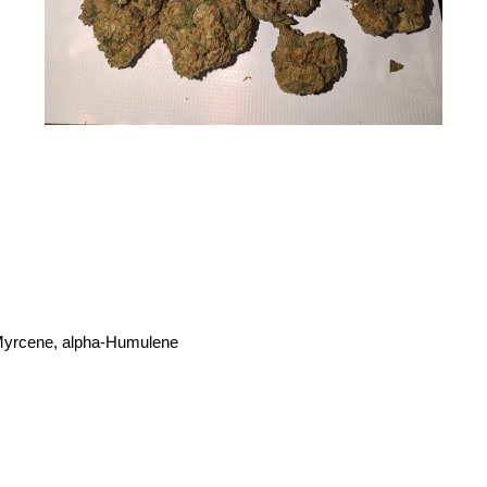
-Myrcene, alpha-Humulene