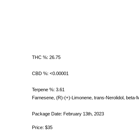
THC %: 26.75
CBD %: <0.00001
Terpene %: 3.61
Farnesene, (R)-(+)-Limonene, trans-Nerolidol, beta
Package Date: February 13th, 2023
Price: $35