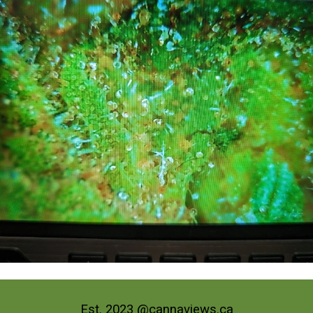
Est. 2023 @cannaviews.ca