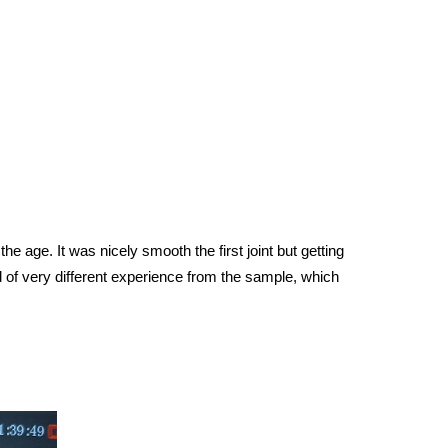
he age. It was nicely smooth the first joint but getting
 of very different experience from the sample, which