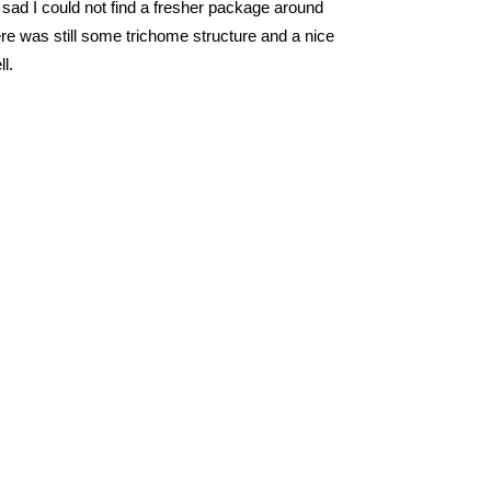
e sad I could not find a fresher package around
re was still some trichome structure and a nice
ll.