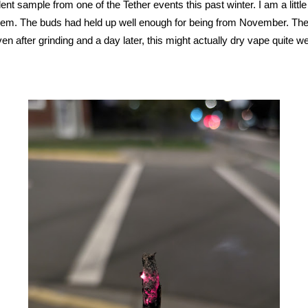
nt sample from one of the Tether events this past winter. I am a littl
 them. The buds had held up well enough for being from November. The
ven after grinding and a day later, this might actually dry vape quite we