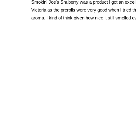
Smokin' Joe's Shuberry was a product I got an excelle
Victoria as the prerolls were very good when I tried
aroma. I kind of think given how nice it still smelled e