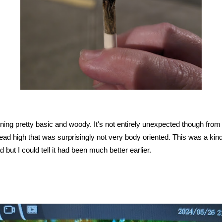
urning pretty basic and woody. It's not entirely unexpected though from t
ad high that was surprisingly not very body oriented. This was a kind
 but I could tell it had been much better earlier.