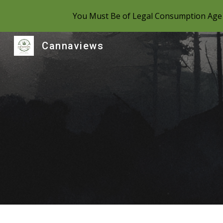
You Must Be of Legal Consumption Age 
Sk
Cannaviews