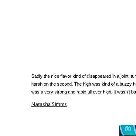
Sadly the nice flavor kind of disappeared in a joint, t
harsh on the second. The high was kind of a buzzy he
was a very strong and rapid all over high. It wasn't bad
Natasha Simms