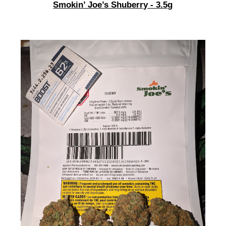
Smokin’ Joe’s Shuberry - 3.5g