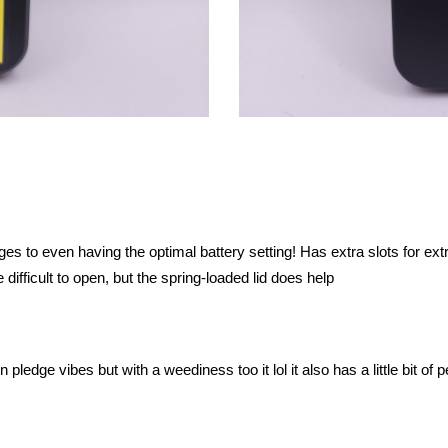
 to even having the optimal battery setting! Has extra slots for extr
le difficult to open, but the spring-loaded lid does help
 pledge vibes but with a weediness too it lol it also has a little bit of