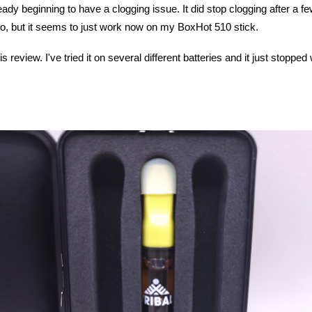
eady beginning to have a clogging issue. It did stop clogging after a f
-Pro, but it seems to just work now on my BoxHot 510 stick.
is review. I've tried it on several different batteries and it just stop