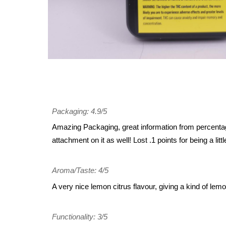
Packaging: 4.9/5
Amazing Packaging, great information from percentages
attachment on it as well! Lost .1 points for being a litt
Aroma/Taste: 4/5
A very nice lemon citrus flavour, giving a kind of lemon
Functionality: 3/5