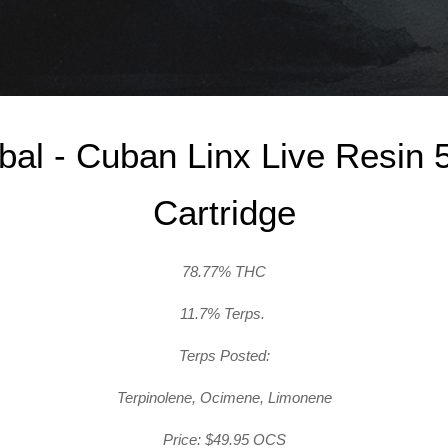
ibal - Cuban Linx Live Resin 
Cartridge
78.77% THC
11.7% Terps.
Terps Posted:
Terpinolene, Ocimene, Limonene
Price: $49.95 OCS