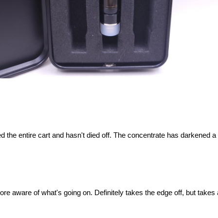
d the entire cart and hasn't died off. The concentrate has darkened a li
ore aware of what's going on. Definitely takes the edge off, but takes