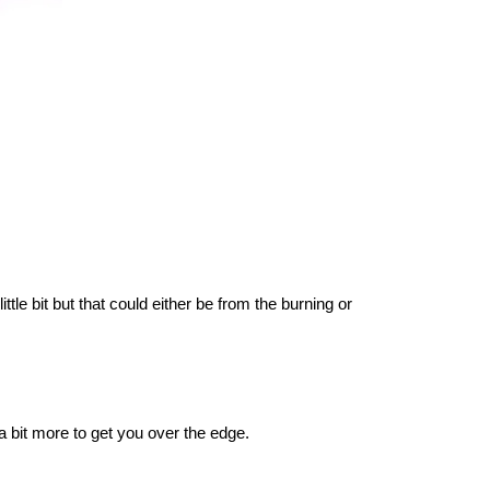
ttle bit but that could either be from the burning or
 a bit more to get you over the edge.