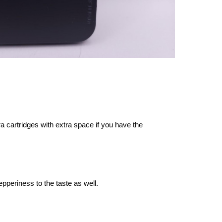
a cartridges with extra space if you have the
 pepperiness to the taste as well.