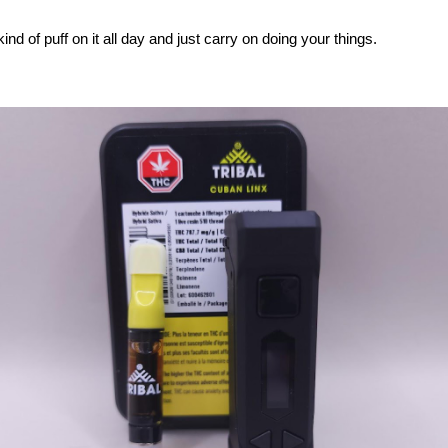
ind of puff on it all day and just carry on doing your things.