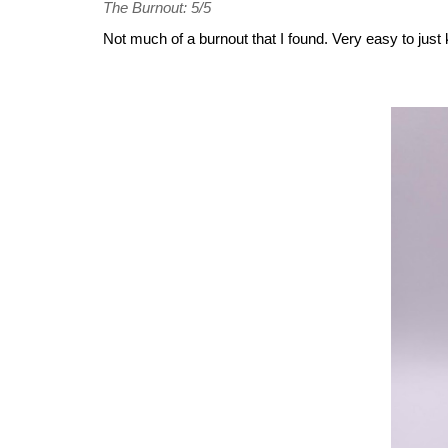
The Burnout: 5/5
Not much of a burnout that I found. Very easy to just k