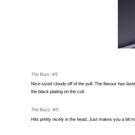
The Burn: 4/5
Nice-sized clouds off of the pull. The flavour has laste
the black plating on the coil.
The Buzz: 4/5
Hits pretty nicely in the head. Just makes you a bit m