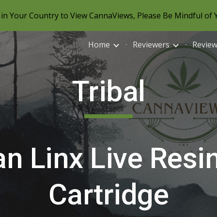
in Your Country to View CannaViews, Please Be Mindful of 
ip to main content
Skip to navigat
Home
Reviewers
Revie
Tribal
n Linx Live Resi
Cartridge