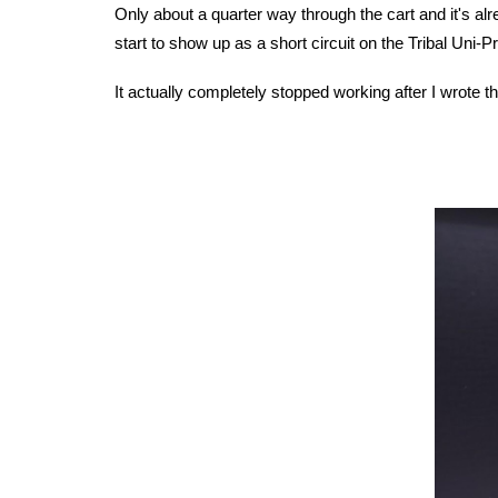
Only about a quarter way through the cart and it's alr
start to show up as a short circuit on the Tribal Uni
It actually completely stopped working after I wrote th