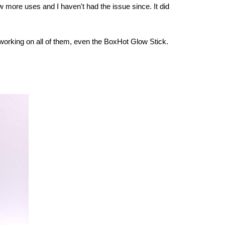
ew more uses and I haven't had the issue since. It did
ped working on all of them, even the BoxHot Glow Stick.