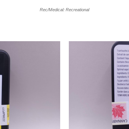
Rec/Medical: Recreational