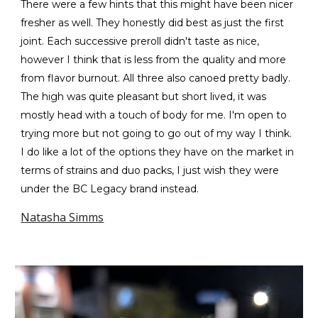
There were a few hints that this might have been nicer
fresher as well. They honestly did best as just the first
joint. Each successive preroll didn't taste as nice,
however I think that is less from the quality and more
from flavor burnout. All three also canoed pretty badly.
The high was quite pleasant but short lived, it was
mostly head with a touch of body for me. I'm open to
trying more but not going to go out of my way I think.
I do like a lot of the options they have on the market in
terms of strains and duo packs, I just wish they were
under the BC Legacy brand instead.
Natasha Simms