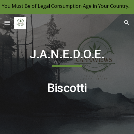
You Must Be of Legal Consumption Age in Your Country to View CannaViews, Please Be Mindful of Your Local Laws & Consume Responsibly.
Skip to main content
Skip to navigation
J.A.N.E.D.O.E.
Biscotti