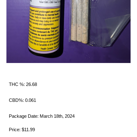
THC %: 26.68
CBD%: 0.061
Package Date: March 18th, 2024
Price: $11.99