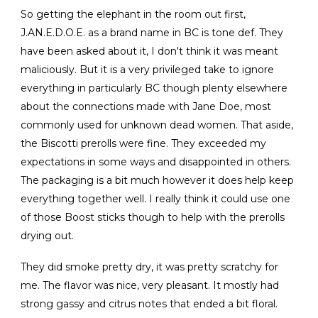
So getting the elephant in the room out first,
J.AN.E.D.O.E. as a brand name in BC is tone def. They
have been asked about it, I don't think it was meant
maliciously. But it is a very privileged take to ignore
everything in particularly BC though plenty elsewhere
about the connections made with Jane Doe, most
commonly used for unknown dead women. That aside,
the Biscotti prerolls were fine. They exceeded my
expectations in some ways and disappointed in others.
The packaging is a bit much however it does help keep
everything together well. I really think it could use one
of those Boost sticks though to help with the prerolls
drying out.
They did smoke pretty dry, it was pretty scratchy for
me. The flavor was nice, very pleasant. It mostly had
strong gassy and citrus notes that ended a bit floral.