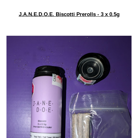
J.A.N.E.D.O.E. Biscotti Prerolls - 3 x 0.5g