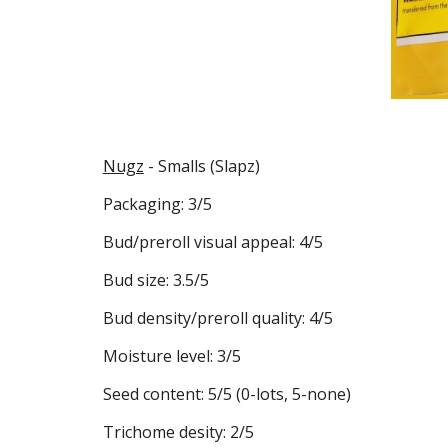
Nugz
- Smalls (Slapz)
Packaging: 3/5
Bud/preroll visual appeal: 4/5
Bud size: 3.5/5
Bud density/preroll quality: 4/5
Moisture level: 3/5
Seed content: 5/5 (0-lots, 5-none)
Trichome desity: 2/5