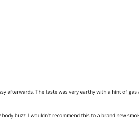
assy afterwards. The taste was very earthy with a hint of ga
ow body buzz. I wouldn't recommend this to a brand new smo