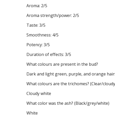
Aroma: 2/5
Aroma strength/power: 2/5
Taste: 3/5
Smoothness: 4/5
Potency: 3/5
Duration of effects: 3/5
What colours are present in the bud?
Dark and light green, purple, and orange hair
What colours are the trichomes? (Clear/clou
Cloudy white
What color was the ash? (Black/grey/white)
White