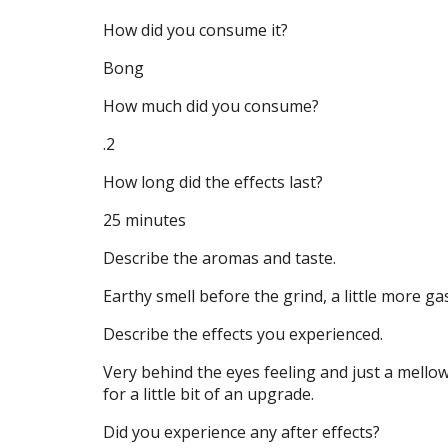
How did you consume it?
Bong
How much did you consume?
.2
How long did the effects last?
25 minutes
Describe the aromas and taste.
Earthy smell before the grind, a little more g
Describe the effects you experienced.
Very behind the eyes feeling and just a mell
for a little bit of an upgrade.
Did you experience any after effects?