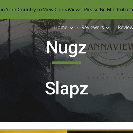
in Your Country to View CannaViews, Please Be Mindful of 
ip to main content
Skip to navigat
Home
Reviewers
Revie
Nugz
Slapz