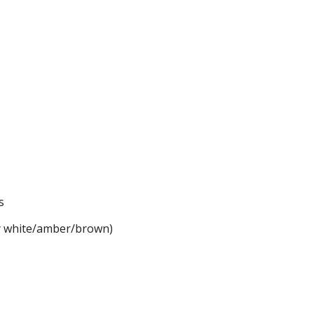
s
dy white/amber/brown)