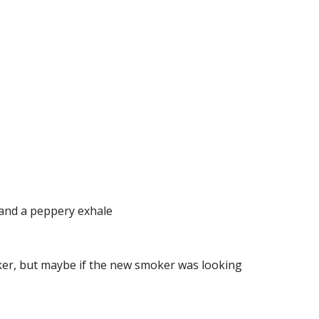
s and a peppery exhale
ker, but maybe if the new smoker was looking