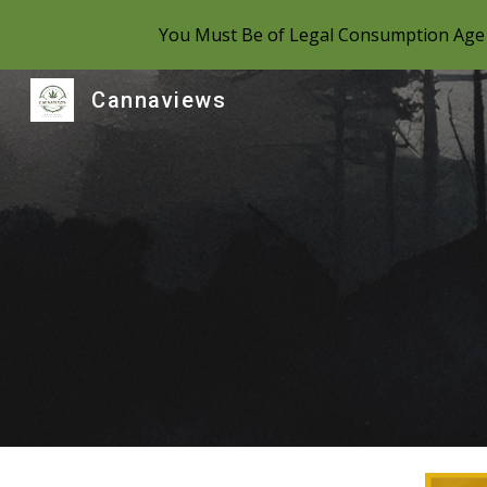
You Must Be of Legal Consumption Age 
Sk
Cannaviews