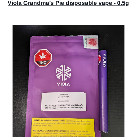
Viola Grandma’s Pie disposable vape - 0.5g