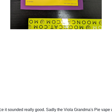
ce it sounded really good. Sadly the Viola Grandma's Pie vape wa