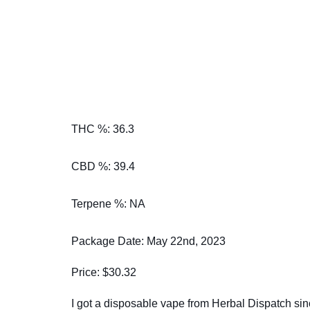
THC %: 36.3
CBD %: 39.4
Terpene %: NA
Package Date: May 22nd, 2023
Price: $30.32
I got a disposable vape from Herbal Dispatch sin