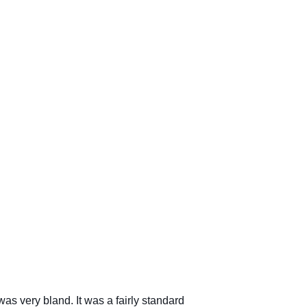
s very bland. It was a fairly standard