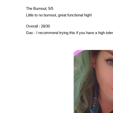
The Burnout; 5/5
Little to no burnout, great functional high!
Overall : 28/30
Gas - I recommend trying this if you have a high tole