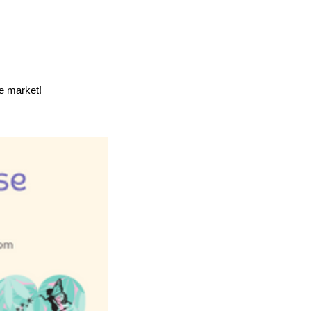
he market!