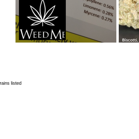
ains listed