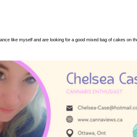
rance like myself and are looking for a good mixed bag of cakes on t