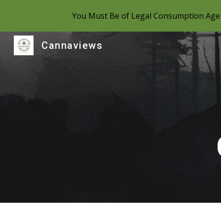
You Must Be of Legal Consumption Age 
Sk
Cannaviews