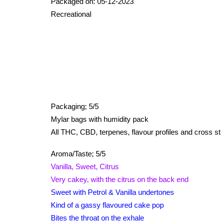
Packaged on: 05-12-2023
Recreational
Packaging;
5/5
Mylar bags with humidity pack
All THC, CBD, terpenes, flavour profiles and cross str
Aroma/Taste; 5/5
Vanilla, Sweet, Citrus
Very cakey, with the citrus on the back end
Sweet with Petrol & Vanilla undertones
Kind of a gassy flavoured cake pop
Bites the throat on the exhale