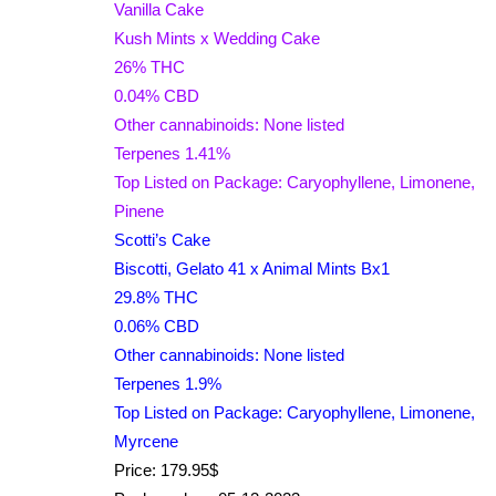
Vanilla Cake
Kush Mints x Wedding Cake
26% THC
0.04% CBD
Other cannabinoids: None listed
Terpenes 1.41%
Top Listed on Package: Caryophyllene, Limonene,
Pinene
Scotti’s Cake
Biscotti, Gelato 41 x Animal Mints Bx1
29.8% THC
0.06% CBD
Other cannabinoids: None listed
Terpenes 1.9%
Top Listed on Package: Caryophyllene, Limonene,
Myrcene
Price: 179.95$