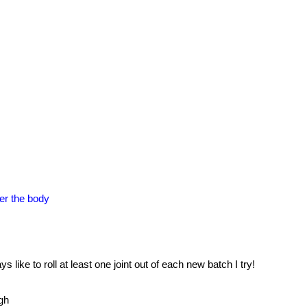
ver the body
 like to roll at least one joint out of each new batch I try!
gh