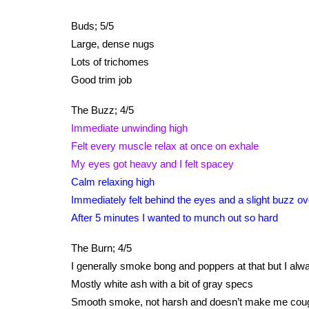
Buds; 5/5
Large, dense nugs
Lots of trichomes
Good trim job
The Buzz; 4/5
Immediate unwinding high
Felt every muscle relax at once on exhale
My eyes got heavy and I felt spacey
Calm relaxing high
Immediately felt behind the eyes and a slight buzz o
After 5 minutes I wanted to munch out so hard
The Burn; 4/5
I generally smoke bong and poppers at that but I always
Mostly white ash with a bit of gray specs
Smooth smoke, not harsh and doesn’t make me cou