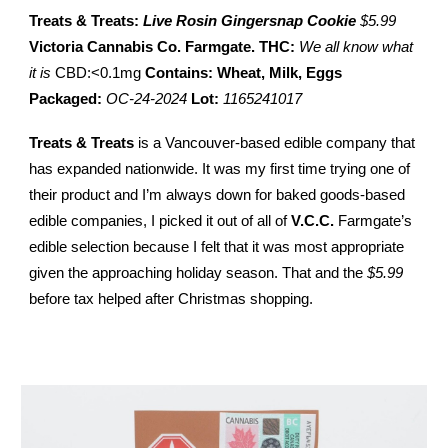
Treats & Treats:
Live Rosin Gingersnap Cookie
$5.99
Victoria Cannabis Co. Farmgate.
THC:
We all know what
it is
CBD:<0.1mg
Contains: Wheat, Milk, Eggs
Packaged:
OC-24-2024
Lot:
1165241017
Treats & Treats
is a Vancouver-based edible company that
has expanded nationwide. It was my first time trying one of
their product and I’m always down for baked goods-based
edible companies, I picked it out of all of
V.C.C.
Farmgate’s
edible selection because I felt that it was most appropriate
given the approaching holiday season. That and the
$5.99
before tax helped after Christmas shopping.