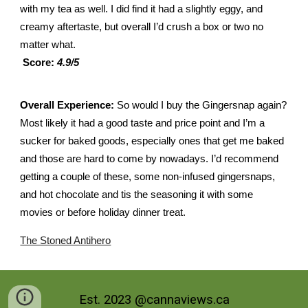
with my tea as well. I did find it had a slightly eggy, and
creamy aftertaste, but overall I’d crush a box or two no
matter what.
Score:
4.9/5
Overall Experience:
So would I buy the Gingersnap again?
Most likely it had a good taste and price point and I’m a
sucker for baked goods, especially ones that get me baked
and those are hard to come by nowadays. I’d recommend
getting a couple of these, some non-infused gingersnaps,
and hot chocolate and tis the seasoning it with some
movies or before holiday dinner treat.
The Stoned Antihero
Est. 2023 @cannaviews.ca