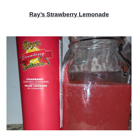
Ray’s Strawberry Lemonade