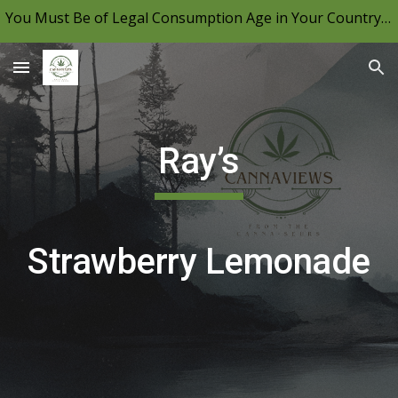
You Must Be of Legal Consumption Age in Your Country to View CannaViews, Please Be Mindful of Your Local Laws & Consume Responsibly.
Skip to main content
Skip to navigation
Ray’s
Strawberry Lemonade