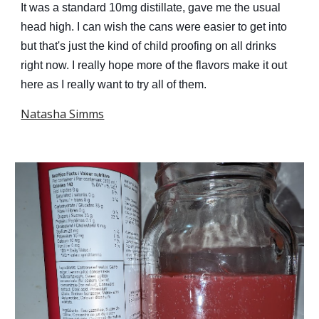
It was a standard 10mg distillate, gave me the usual
head high. I can wish the cans were easier to get into
but that's just the kind of child proofing on all drinks
right now. I really hope more of the flavors make it out
here as I really want to try all of them.
Natasha Simms