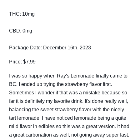
THC: 10mg
CBD: 0mg
Package Date: December 16th, 2023
Price: $7.99
I was so happy when Ray's Lemonade finally came to
BC. I ended up trying the strawberry flavor first.
Sometimes I wonder if that was a mistake because so
far it is definitely my favorite drink. It's done really well,
balancing the sweet strawberry flavor with the nicely
tart lemonade. I have noticed lemonade being a quite
mild flavor in edibles so this was a great version. It had
a great carbonation as well, not going away super fast.