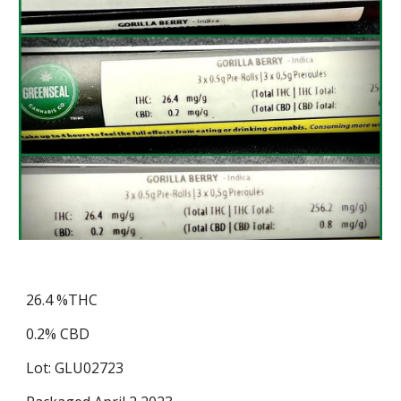
26.4 %THC
0.2% CBD
Lot: GLU02723