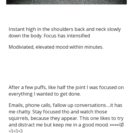
Instant high in the shoulders back and neck slowly
down the body. Focus has intensified
Modiviated, elevated mood within minutes.
After a few puffs, like half the joint I was focused on
everything I wanted to get done.
Emails, phone calls, fallow up conversations….it has
me chatty. Stay focused tho and watch those
squirrels, because they appear. This one likes to try
and distract me but keep me in a good mood. 👀👀🤣
💨💨💨