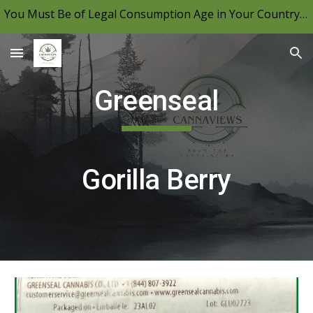
You Must Be of Legal Consumption Age in Your Country to View CannaViews, Please Be Mindful of Your Local Laws & Consume Responsibly.
Skip to main content
Skip to navigation
Greenseal
Gorilla Berry