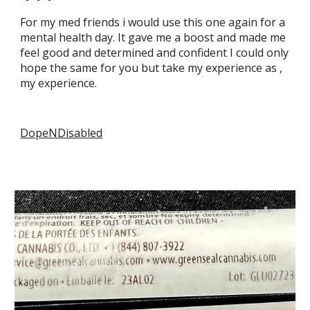
For my med friends i would use this one again for a
mental health day. It gave me a boost and made me
feel good and determined and confident I could only
hope the same for you but take my experience as ,
my experience.
DopeNDisabled