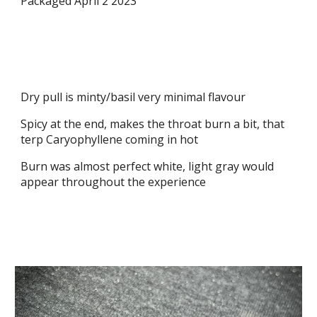
Packaged April 2 2023
Dry pull is minty/basil very minimal flavour
Spicy at the end, makes the throat burn a bit, that
terp Caryophyllene coming in hot
Burn was almost perfect white, light gray would
appear throughout the experience