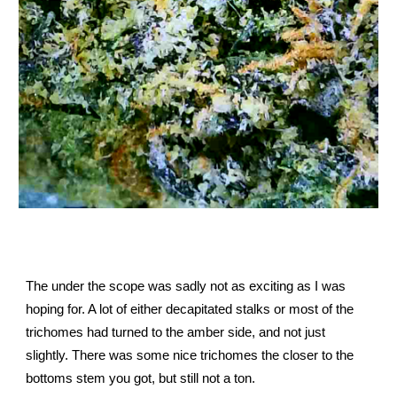
The under the scope was sadly not as exciting as I was
hoping for. A lot of either decapitated stalks or most of the
trichomes had turned to the amber side, and not just
slightly. There was some nice trichomes the closer to the
bottoms stem you got, but still not a ton.