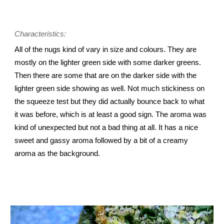
Characteristics:
All of the nugs kind of vary in size and colours. They are
mostly on the lighter green side with some darker greens.
Then there are some that are on the darker side with the
lighter green side showing as well. Not much stickiness on
the squeeze test but they did actually bounce back to what
it was before, which is at least a good sign. The aroma was
kind of unexpected but not a bad thing at all. It has a nice
sweet and gassy aroma followed by a bit of a creamy
aroma as the background.