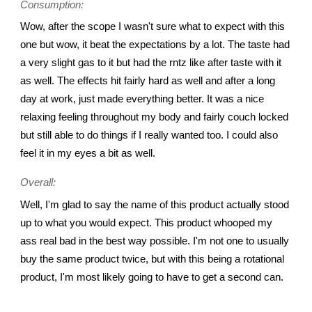
Consumption:
Wow, after the scope I wasn't sure what to expect with this
one but wow, it beat the expectations by a lot. The taste had
a very slight gas to it but had the rntz like after taste with it
as well. The effects hit fairly hard as well and after a long
day at work, just made everything better. It was a nice
relaxing feeling throughout my body and fairly couch locked
but still able to do things if I really wanted too. I could also
feel it in my eyes a bit as well.
Overall:
Well, I'm glad to say the name of this product actually stood
up to what you would expect. This product whooped my
ass real bad in the best way possible. I'm not one to usually
buy the same product twice, but with this being a rotational
product, I'm most likely going to have to get a second can.