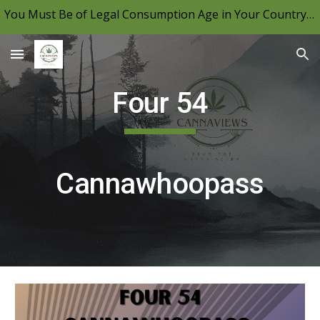
You Must Be of Legal Consumption Age in Your Country to View CannaViews, Please Be Mindful of Your Local Laws & Consume Responsibly.
Skip to main content
Skip to navigation
Four 54
Cannawhoopass