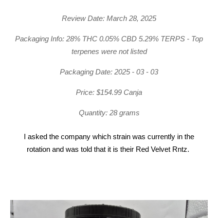
Review Date: March 28, 2025
Packaging Info: 28% THC 0.05% CBD 5.29% TERPS - Top
terpenes were not listed
Packaging Date: 2025 - 03 - 03
Price: $154.99 Canja
Quantity: 28 grams
I asked the company which strain was currently in the
rotation and was told that it is their Red Velvet Rntz.