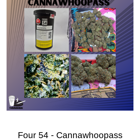
Four 54 - Cannawhoopass