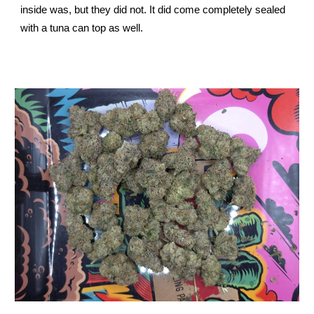
inside was, but they did not. It did come completely sealed
with a tuna can top as well.