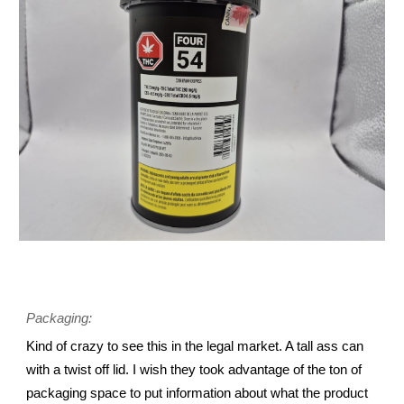
Packaging:
Kind of crazy to see this in the legal market. A tall ass can
with a twist off lid. I wish they took advantage of the ton of
packaging space to put information about what the product