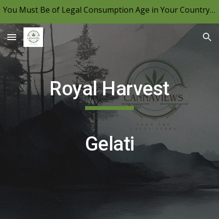
You Must Be of Legal Consumption Age in Your Country to View CannaViews, Please Be Mindful of Your Local Laws & Consume Responsibly.
Skip to main content
Skip to navigation
Royal Harvest
Gelati