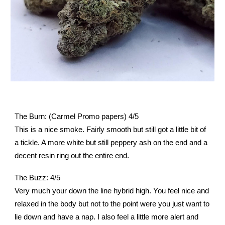
The Burn: (Carmel Promo papers) 4/5
This is a nice smoke. Fairly smooth but still got a little bit of
a tickle. A more white but still peppery ash on the end and a
decent resin ring out the entire end.
The Buzz: 4/5
Very much your down the line hybrid high. You feel nice and
relaxed in the body but not to the point were you just want to
lie down and have a nap. I also feel a little more alert and