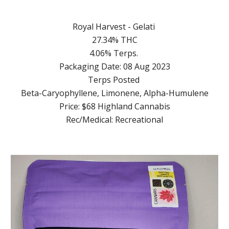
Royal Harvest - Gelati
27.34% THC
4.06% Terps.
Packaging Date: 08 Aug 2023
Terps Posted
Beta-Caryophyllene, Limonene, Alpha-Humulene
Price: $68 Highland Cannabis
Rec/Medical: Recreational