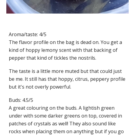
Aroma/taste: 4/5
The flavor profile on the bag is dead on. You get a
kind of hoppy lemony scent with that backing of
pepper that kind of tickles the nostrils.
The taste is a little more muted but that could just
be me. It still has that hoppy, citrus, peppery profile
but it's not overly powerful.
Buds: 4.5/5
A great colouring on the buds. A lightish green
under with some darker greens on top, covered in
patches of crystals as well! They also sound like
rocks when placing them on anything but if you go