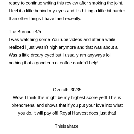
ready to continue writing this review after smoking the joint.
I feel it a little behind my eyes and it’s hitting a little bit harder
than other things I have tried recently.
The Burnout: 4/5
I was watching some YouTube videos and after a while I
realized I just wasn't high anymore and that was about all.
Was a little dreary eyed but I usually am anyways lol
nothing that a good cup of coffee couldn't help!
Overall: 30/35
Wow, I think this might be my highest score yet!! This is
phenomenal and shows that if you put your love into what
you do, it will pay off! Royal Harvest does just that!
Thisisahaze