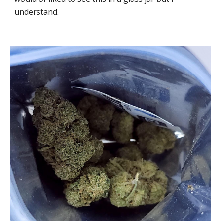
understand.