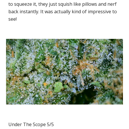
to squeeze it, they just squish like pillows and nerf
back instantly. It was actually kind of impressive to
see!
Under The Scope 5/5