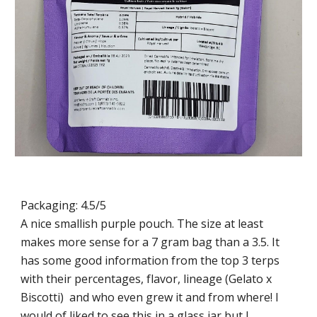
Packaging: 4.5/5
A nice smallish purple pouch. The size at least
makes more sense for a 7 gram bag than a 3.5. It
has some good information from the top 3 terps
with their percentages, flavor, lineage (Gelato x
Biscotti) and who even grew it and from where! I
would of liked to see this in a glass jar but I