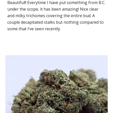
Beautiful!! Everytime I have put something from B.C.
under the scope, it has been amazing! Nice clear
and milky trichomes covering the entire bud. A
couple decapitated stalks but nothing compared to
some that I’ve seen recently.